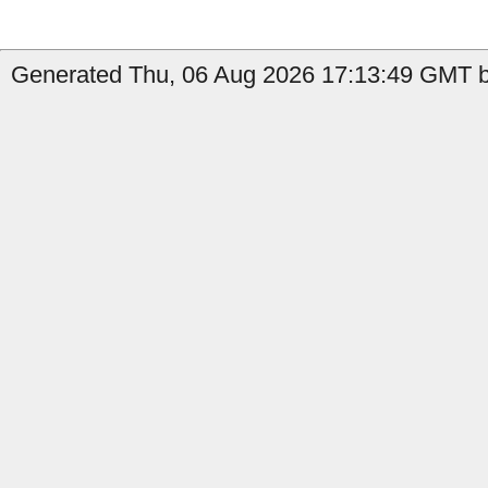
Generated Thu, 06 Aug 2026 17:13:49 GMT by