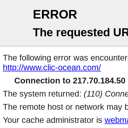
ERROR
The requested UR
The following error was encountere
http://www.clic-ocean.com/
Connection to 217.70.184.50 
The system returned:
(110) Conne
The remote host or network may b
Your cache administrator is
webma